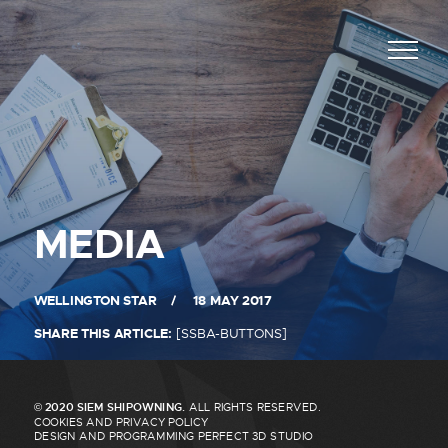
SELECT THE PANEL
JOB ASHORE
JOB AT SEA
POSITION APPILED *
NAME *
MEDIA
LOGIN OFFICE
LOGIN CREW
DATE AVAILABLE *
SURNAME *
WELLINGTON STAR
18 MAY 2017
SHARE THIS ARTICLE:
[SSBA-BUTTONS]
CONTACT TELEPHONE *
© 2020 SIEM SHIPOWNING.
ALL RIGHTS RESERVED.
NAME *
COOKIES AND PRIVACY POLICY
DESIGN AND PROGRAMMING
PERFECT 3D STUDIO